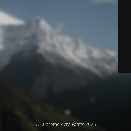
© Supreme Acre Farms 2025