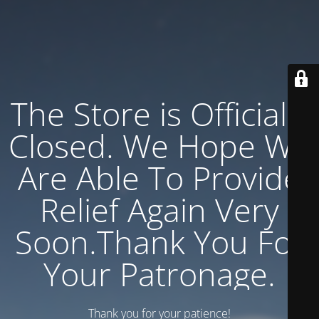
The Store is Officially
Closed. We Hope We
Are Able To Provide
Relief Again Very
Soon.Thank You For
Your Patronage.
Thank you for your patience!