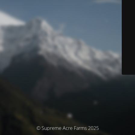
© Supreme Acre Farms 2025