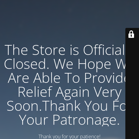
The Store is Officially
Closed. We Hope We
Are Able To Provide
Relief Again Very
Soon.Thank You For
Your Patronage.
Thank you for your patience!