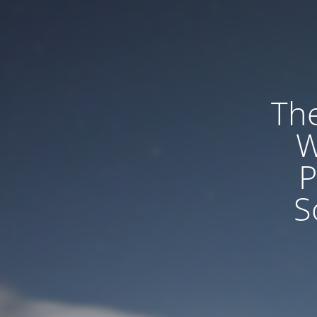
The
W
P
S