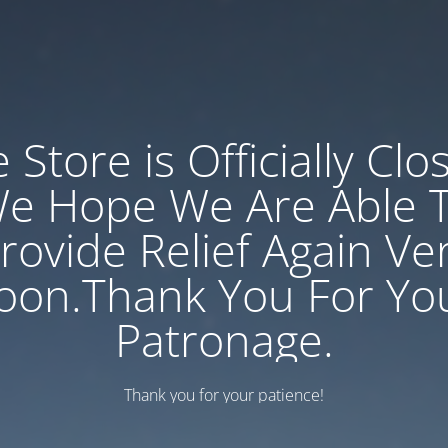
 Store is Officially Clo
e Hope We Are Able 
rovide Relief Again Ve
oon.Thank You For Yo
Patronage.
Thank you for your patience!