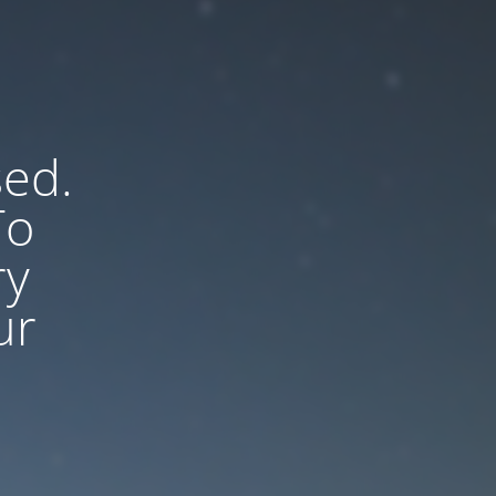
sed.
To
ry
ur